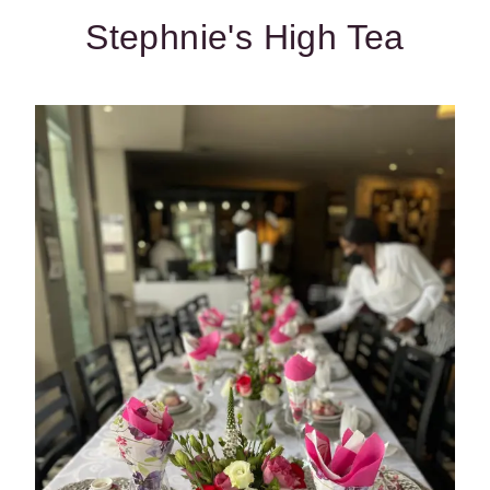
Stephnie's High Tea