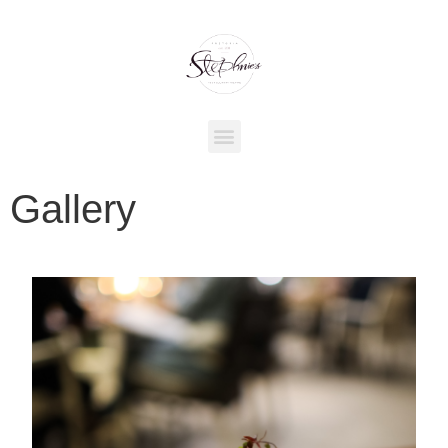
Gallery