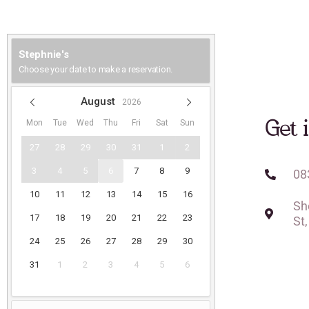
Get 
08
Sh
St