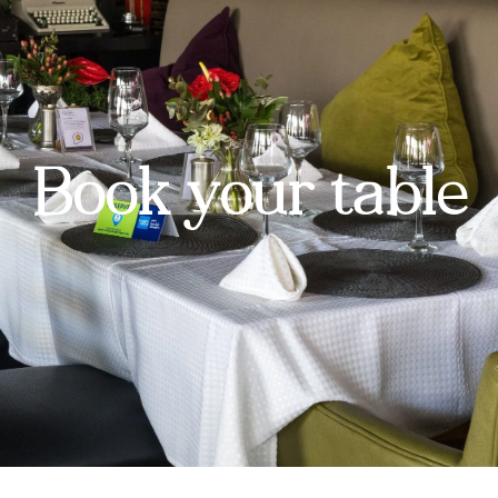
Book your table