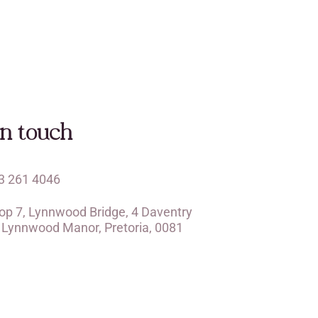
in touch
3 261 4046
op 7, Lynnwood Bridge, 4 Daventry
, Lynnwood Manor, Pretoria, 0081