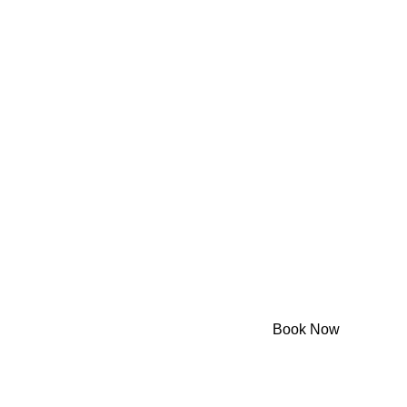
Powered by Dineplan
Book Now