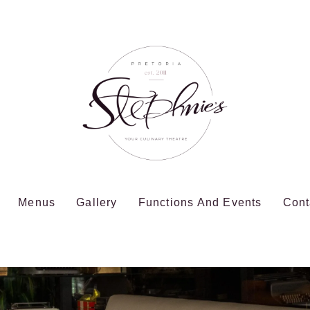
Menus
Gallery
Functions And Events
Cont