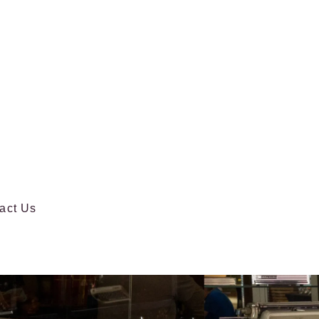
act Us