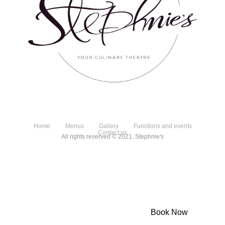
Home
Menus
Gallery
Functions and events
Contact us
All rights reserved © 2021. Stephnie's
Powered by Dineplan
Book Now