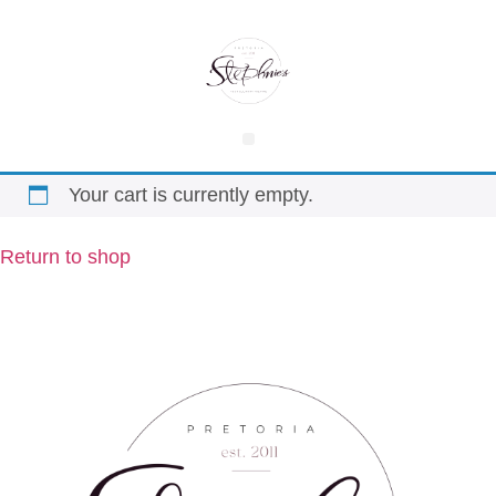
Your cart is currently empty.
Return to shop